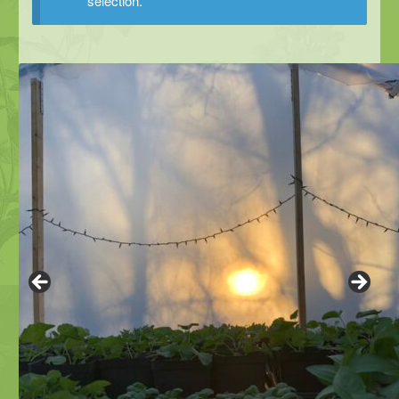
selection.