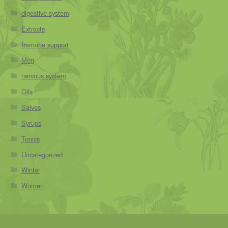
digestive system
Extracts
Immune support
Men
nervous system
Oils
Salves
Syrups
Tonics
Uncategorized
Winter
Women