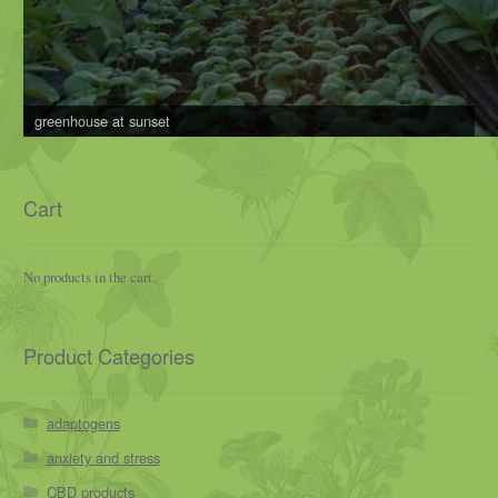
greenhouse at sunset
Cart
No products in the cart.
Product Categories
adaptogens
anxiety and stress
CBD products