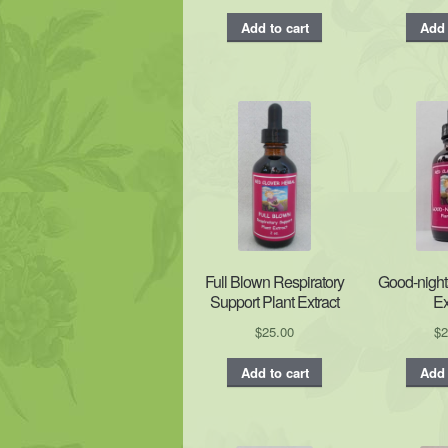
Add to cart
Add 
Full Blown Respiratory
Good-night
Support Plant Extract
Ex
$
25.00
$
2
Add to cart
Add 