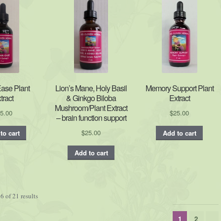
Ease Plant
Lion’s Mane, Holy Basil
Memory Support Plant
tract
& Ginkgo Biloba
Extract
Mushroom/Plant Extract
5.00
$
25.00
– brain function support
$
25.00
to cart
Add to cart
Add to cart
 of 21 results
1
2