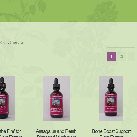
 of 21 results
1
2
the Fire’ for
Astragalus and Reishi
Bone Boost Support