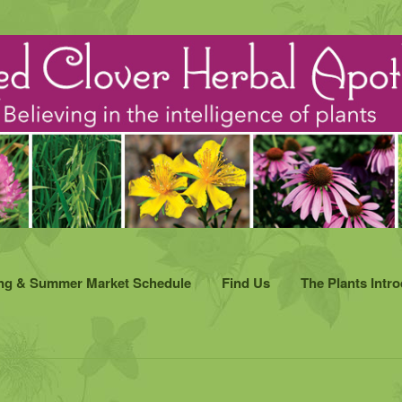
ng & Summer Market Schedule
Find Us
The Plants Intr