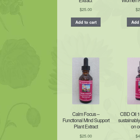
Extract’
Women Pl
$
25.00
$
2
Add to cart
Add 
Calm Focus –
CBD Oil 1
Functional Mind Support
sustainabl
Plant Extract
on o
$
25.00
$
4