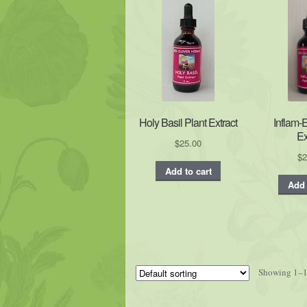
Holy Basil Plant Extract
Inflam-
Ex
$
25.00
$
2
Add to cart
Add 
Showing 1–16