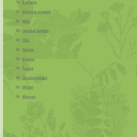
Extracts
Immune support
Men
nervous system
Oils
Salves
Syrups
Tonics
Uncategorized
Winter
Women