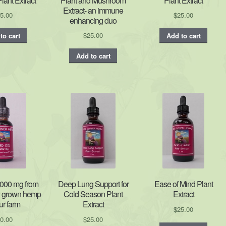
ant Extract
Plant and Mushroom
Plant Extract
Extract- an immune
5.00
$
25.00
enhancing duo
$
25.00
to cart
Add to cart
Add to cart
000 mg from
Deep Lung Support for
Ease of Mind Plant
y grown hemp
Cold Season Plant
Extract
ur farm
Extract
$
25.00
0.00
$
25.00