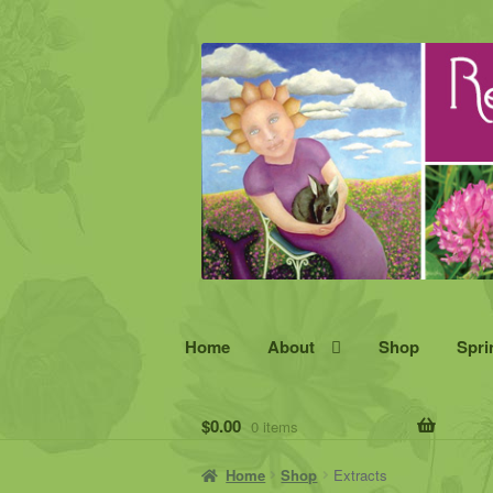
Skip
Skip
to
to
navigation
content
Home
About
Shop
Spri
$
0.00
0 items
Home
Shop
Extracts