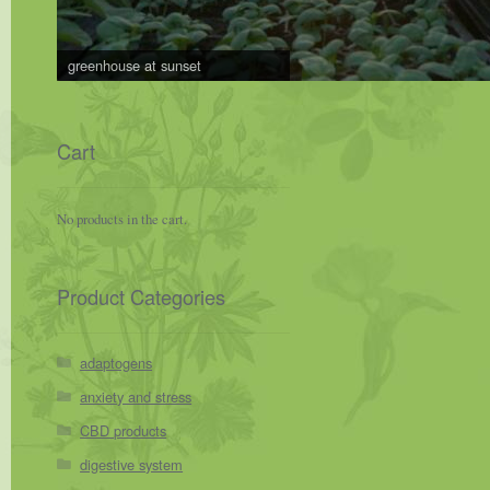
greenhouse at sunset
Cart
No products in the cart.
Product Categories
adaptogens
anxiety and stress
CBD products
digestive system