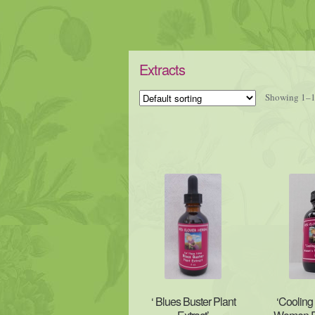
Extracts
Showing 1–16
‘ Blues Buster Plant
‘Cooling 