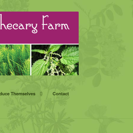
oduce Themselves
Contact