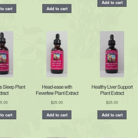
Add to cart
to cart
Add to cart
s Sleep Plant
Head-ease with
Healthy Liver Support
tract
Feverfew Plant Extract
Plant Extract
5.00
$
25.00
$
25.00
to cart
Add to cart
Add to cart