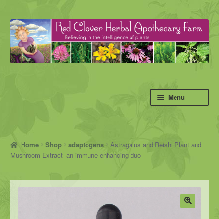
Skip
Skip
to
to
navigation
content
Menu
Home
Shop
adaptogens
Astragalus and Reishi Plant and
Mushroom Extract- an immune enhancing duo