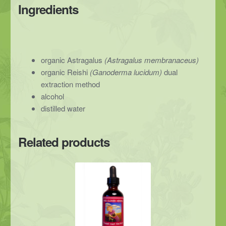
Ingredients
organic Astragalus
(Astragalus membranaceus)
organic Reishi
(Ganoderma lucidum)
dual
extraction method
alcohol
distilled water
Related products