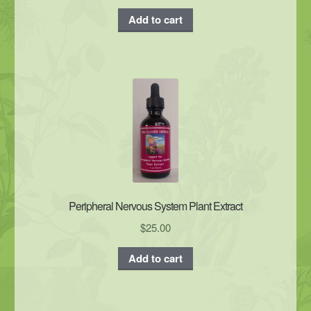
Add to cart
Peripheral Nervous System Plant Extract
$
25.00
Add to cart