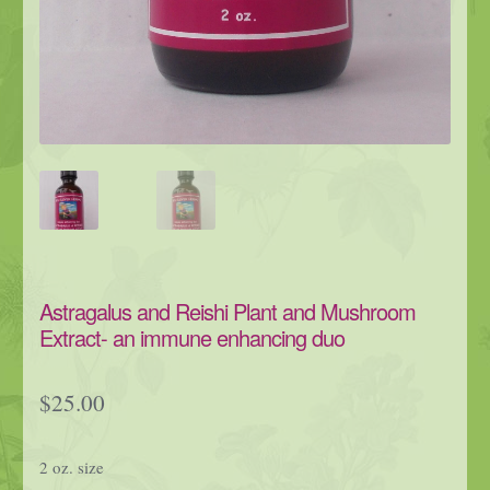
Astragalus and Reishi Plant and Mushroom
Extract- an immune enhancing duo
$
25.00
2 oz. size