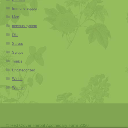
Immune support
Men
nervous system
Oils
Salves
Syrups
Tonics
Uncategorized
Winter
Women
© Red Clover Herbal Apothecary Farm 2020