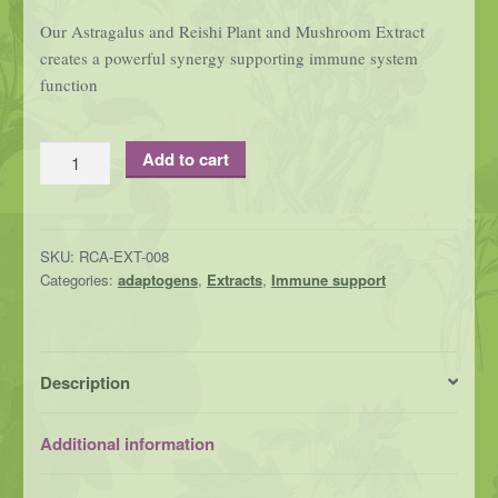
Our Astragalus and Reishi Plant and Mushroom Extract
creates a powerful synergy supporting immune system
function
Astragalus
Add to cart
and
Reishi
Plant
SKU:
RCA-EXT-008
and
Categories:
adaptogens
,
Extracts
,
Immune support
Mushroom
Extract-
an
immune
Description
enhancing
duo
Additional information
quantity