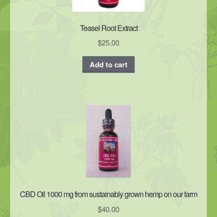
Teasel Root Extract
$
25.00
Add to cart
CBD Oil 1000 mg from sustainably grown hemp on our farm
$
40.00