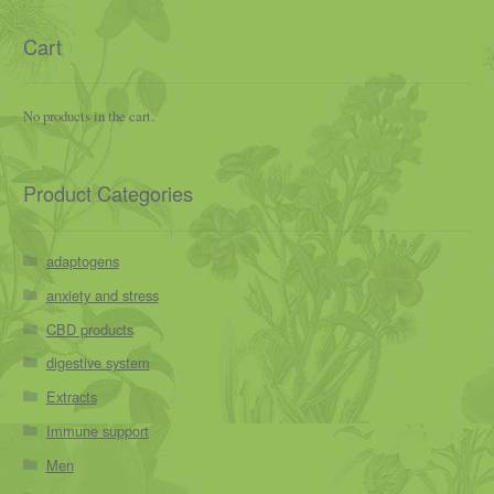
Cart
No products in the cart.
Product Categories
adaptogens
anxiety and stress
CBD products
digestive system
Extracts
Immune support
Men