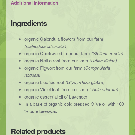
Additional information
Ingredients
organic Calendula flowers from our farm
(Calendula officinalis)
organic Chickweed from our farm
(Stellaria media)
organic Nettle root from our farm
(Urtica dioica)
organic Figwort from our farm (
Scrophularia
nodosa)
organic Licorice root
(Glycyrrhiza glabra)
organic Violet leaf
from our farm
(Viola oderata)
organic essential oil of Lavender
In a base of organic cold pressed Olive oil with 100
% pure beeswax
Related products