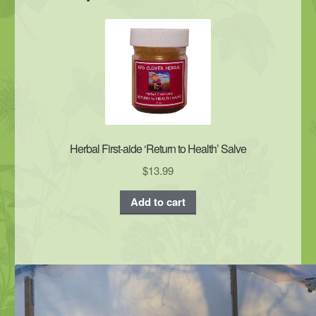
Herbal First-aide ‘Return to Health’ Salve
$
13.99
Add to cart