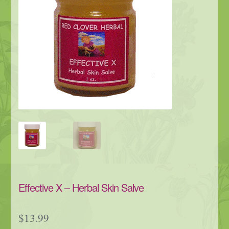
Effective X – Herbal Skin Salve
$
13.99