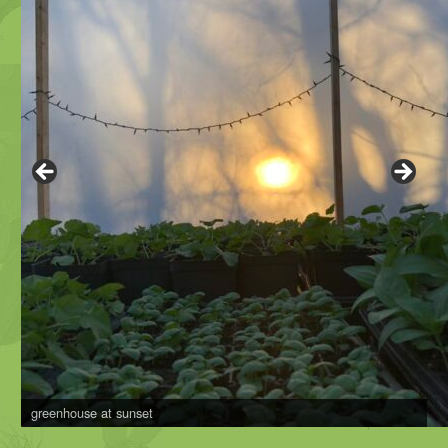
greenhouse at sunset