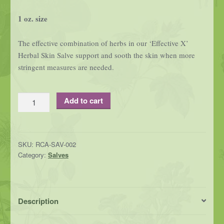
1 oz. size
The effective combination of herbs in our ‘Effective X’
Herbal Skin Salve support and sooth the skin when more
stringent measures are needed.
Effective
Add to cart
X
-
Herbal
SKU:
RCA-SAV-002
Skin
Category:
Salves
Salve
quantity
Description