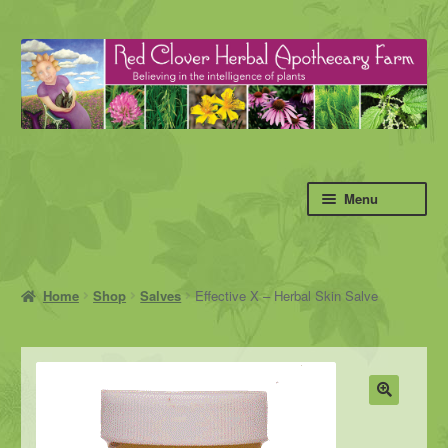
Skip
Skip
to
to
navigation
content
Menu
Home
Shop
Salves
Effective X – Herbal Skin Salve